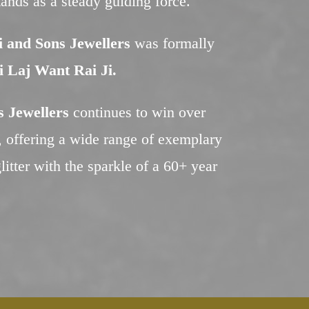
stands as a steady guiding force.
 and Sons Jewellers
was formally
i Laj Want Rai Ji.
 Jewellers
continues to win over
s, offering a wide range of exemplary
litter with the sparkle of a 60+ year