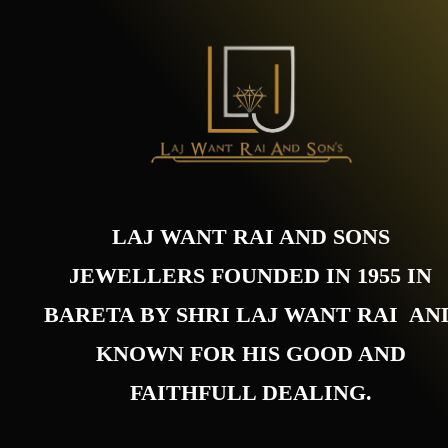
LAJ WANT RAI AND SONS
JEWELLERS FOUNDED IN 1955 IN
BARETA BY SHRI LAJ WANT RAI AN
KNOWN FOR HIS GOOD AND
FAITHFULL DEALING.