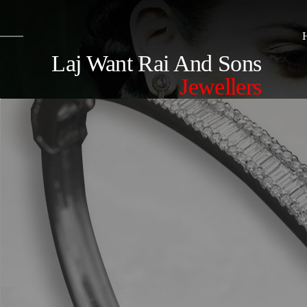
Laj Want Rai And Sons
Jewellers