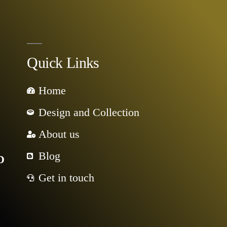
Quick Links
Home
Design and Collection
About us
Blog
D
Get in touch