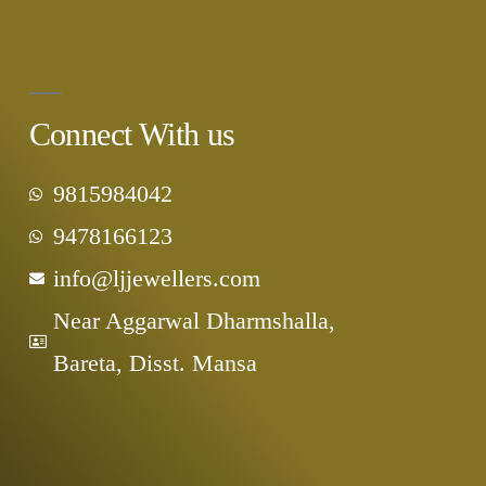
Connect With us
9815984042
9478166123
info@ljjewellers.com
Near Aggarwal Dharmshalla,
Bareta, Disst. Mansa