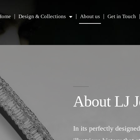
Home
Design & Collections
About us
Get in Touch
About LJ J
In its perfectly designed