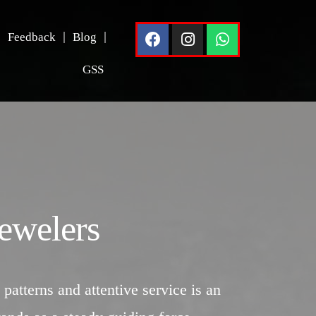
Feedback
Blog
GSS
ewelers
 patterns and attentive service is an