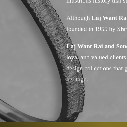
illustrious history that 
Although
Laj Want Rai
founded in 1955 by S
hr
Laj Want Rai and Sons
loyal and valued client
design collections that g
heritage.